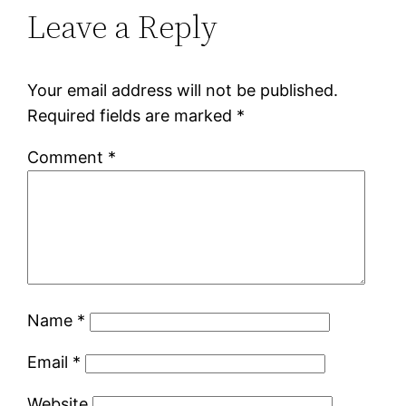
Leave a Reply
Your email address will not be published.
Required fields are marked
*
Comment
*
Name
*
Email
*
Website