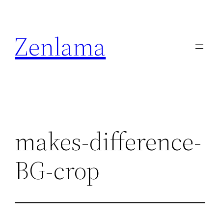
Skip
to
Zenlama
content
makes-difference-
BG-crop