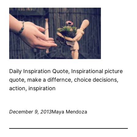
Daily Inspiration Quote, Inspirational picture
quote, make a differnce, choice decisions,
action, inspiration
December 9, 2013
Maya Mendoza