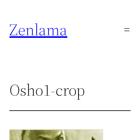
Skip
to
Zenlama
content
Osho1-crop