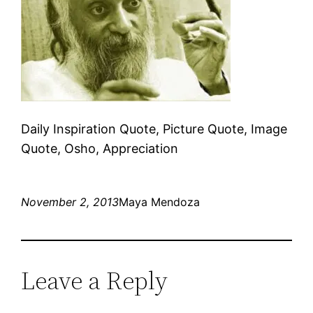
Daily Inspiration Quote, Picture Quote, Image
Quote, Osho, Appreciation
November 2, 2013
Maya Mendoza
Leave a Reply