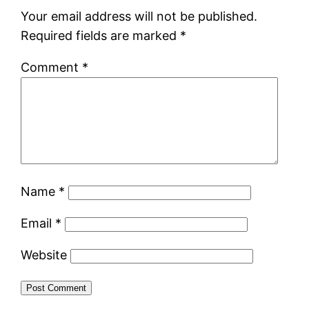
Your email address will not be published.
Required fields are marked
*
Comment
*
Name
*
Email
*
Website