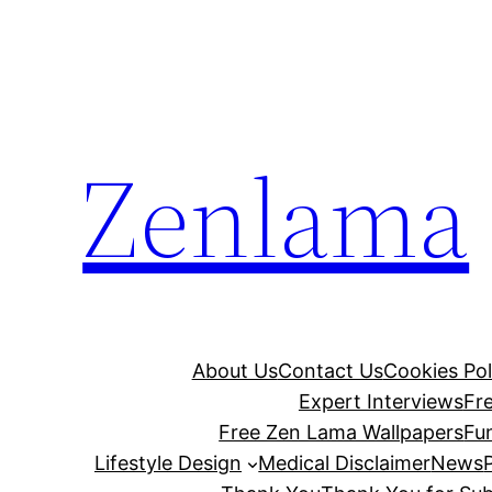
Skip
to
content
Zenlama
About Us
Contact Us
Cookies Pol
Expert Interviews
Fr
Free Zen Lama Wallpapers
Fu
Lifestyle Design
Medical Disclaimer
News