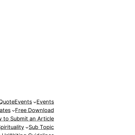
 Quote
Events
Events
ates
Free Download
 to Submit an Article
pirituality
Sub Topic