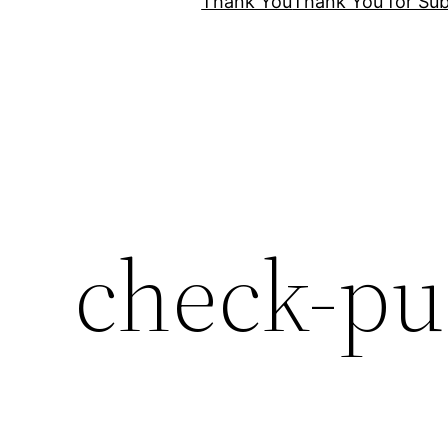
Thank You
Thank You for Sub
check-pu