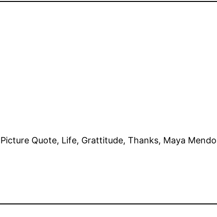
e, Picture Quote, Life, Grattitude, Thanks, Maya Mend