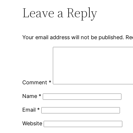
Leave a Reply
Your email address will not be published.
Re
Comment
*
Name
*
Email
*
Website