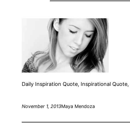
Daily Inspiration Quote, Inspirational Quot
November 1, 2013
Maya Mendoza