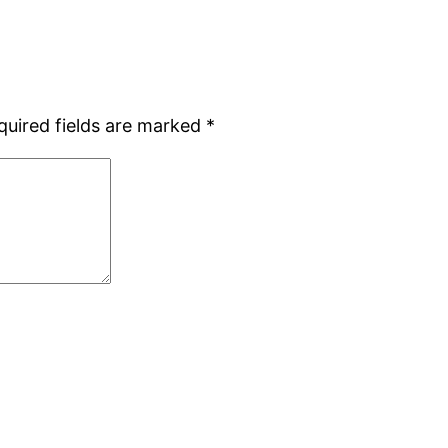
quired fields are marked
*