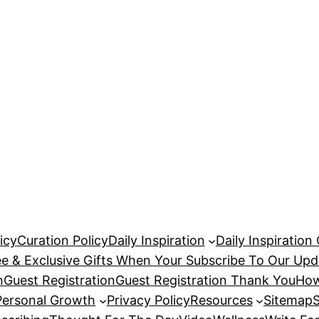
icy
Curation Policy
Daily Inspiration
Daily Inspiration
ee & Exclusive Gifts When Your Subscribe To Our Upd
n
Guest Registration
Guest Registration Thank You
How
Personal Growth
Privacy Policy
Resources
Sitemap
S