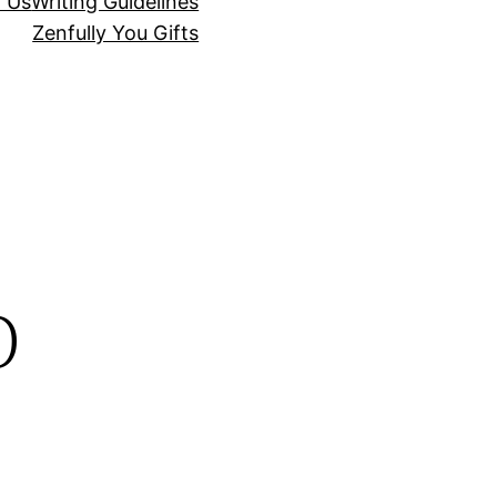
r Us
Writing Guidelines
Zenfully You Gifts
p