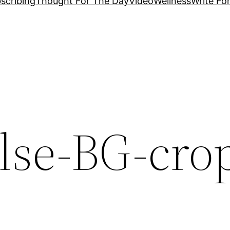
scribing
Thought For The Day
Video
Wellness
Write Fo
lse-BG-cro