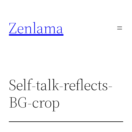
Skip
to
Zenlama
content
Self-talk-reflects-
BG-crop