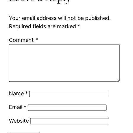
Your email address will not be published.
Required fields are marked
*
Comment
*
Name
*
Email
*
Website