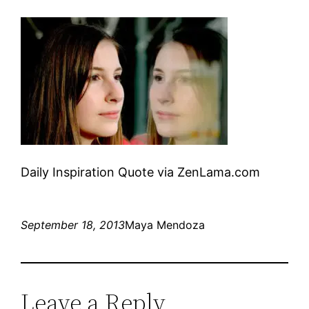
Daily Inspiration Quote via ZenLama.com
September 18, 2013
Maya Mendoza
Leave a Reply