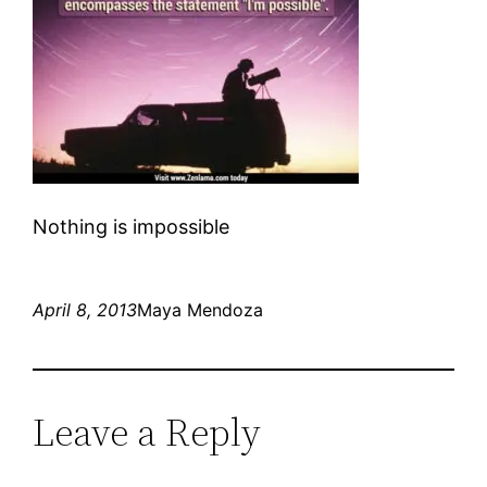
Nothing is impossible
April 8, 2013
Maya Mendoza
Leave a Reply