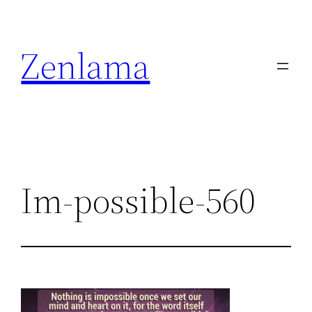
Skip
to
Zenlama
content
Im-possible-560