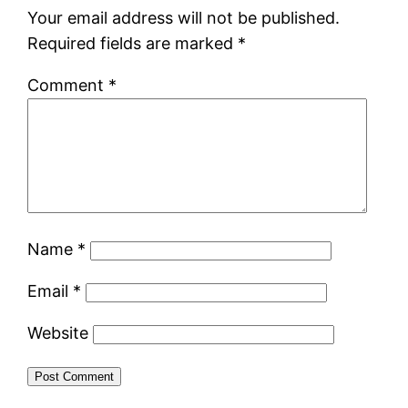
Your email address will not be published.
Required fields are marked
*
Comment
*
Name
*
Email
*
Website