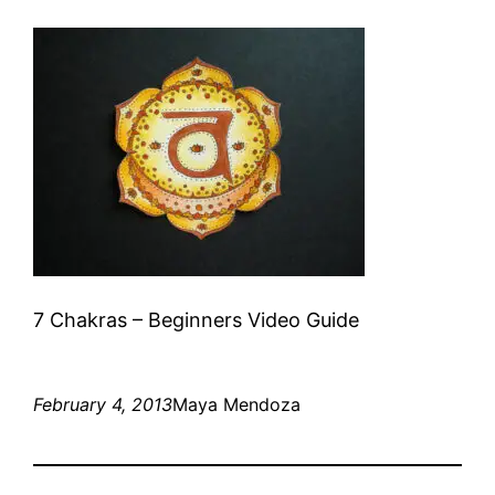
7 Chakras – Beginners Video Guide
February 4, 2013
Maya Mendoza