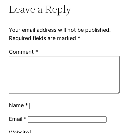
Leave a Reply
Your email address will not be published.
Required fields are marked
*
Comment
*
Name
*
Email
*
Website