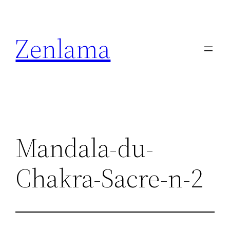
Skip
to
Zenlama
content
Mandala-du-
Chakra-Sacre-n-2