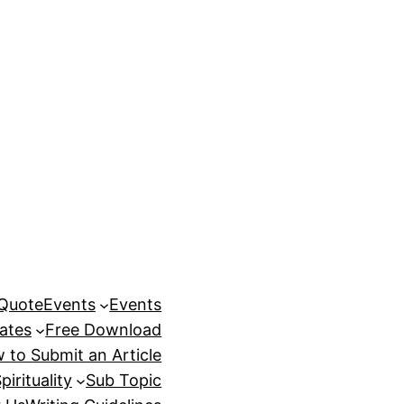
 Quote
Events
Events
ates
Free Download
 to Submit an Article
pirituality
Sub Topic