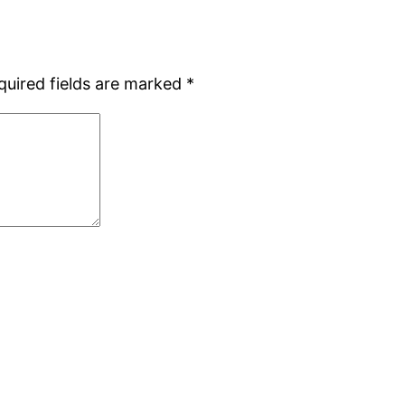
quired fields are marked
*