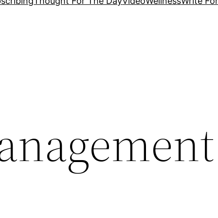
scribing
Thought For The Day
Video
Wellness
Write Fo
management