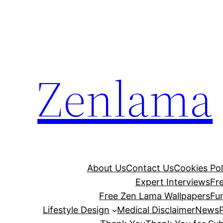
Skip
to
content
Zenlama
About Us
Contact Us
Cookies Pol
Expert Interviews
Fr
Free Zen Lama Wallpapers
Fu
Lifestyle Design
Medical Disclaimer
News