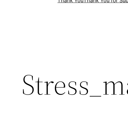
Thank You
Thank You for Sub
Stress_