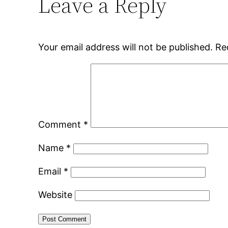
Leave a Reply
Your email address will not be published.
Re
Comment
*
Name
*
Email
*
Website