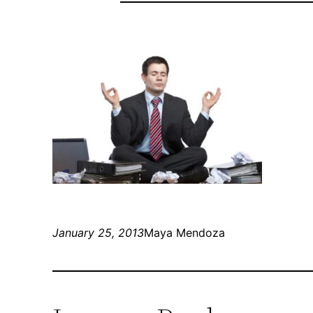
January 25, 2013
Maya Mendoza