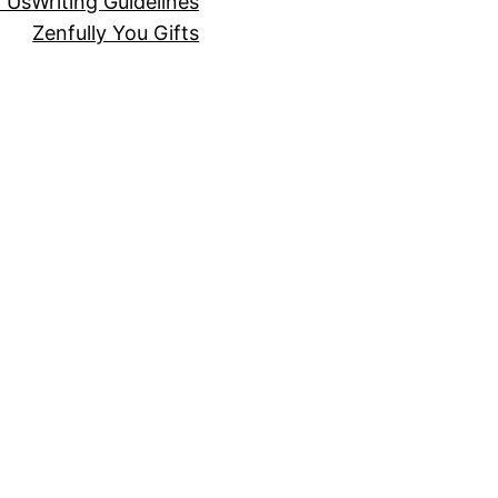
r Us
Writing Guidelines
Zenfully You Gifts