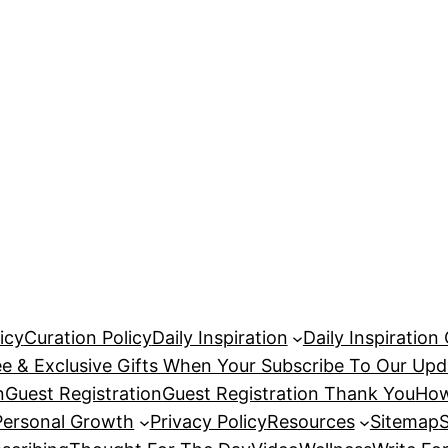
icy
Curation Policy
Daily Inspiration
Daily Inspiration
ee & Exclusive Gifts When Your Subscribe To Our Upd
n
Guest Registration
Guest Registration Thank You
How
Personal Growth
Privacy Policy
Resources
Sitemap
S