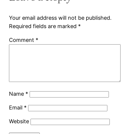
Your email address will not be published.
Required fields are marked
*
Comment
*
Name
*
Email
*
Website