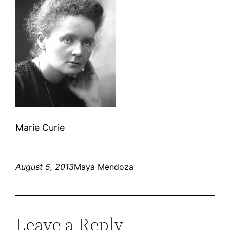
Marie Curie
August 5, 2013
Maya Mendoza
Leave a Reply