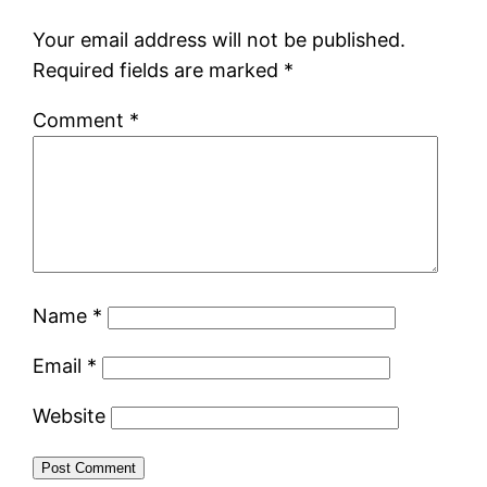
Your email address will not be published.
Required fields are marked
*
Comment
*
Name
*
Email
*
Website