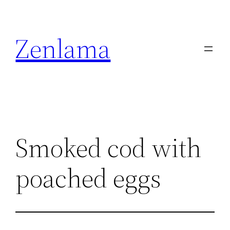
Skip
to
Zenlama
content
Smoked cod with
poached eggs