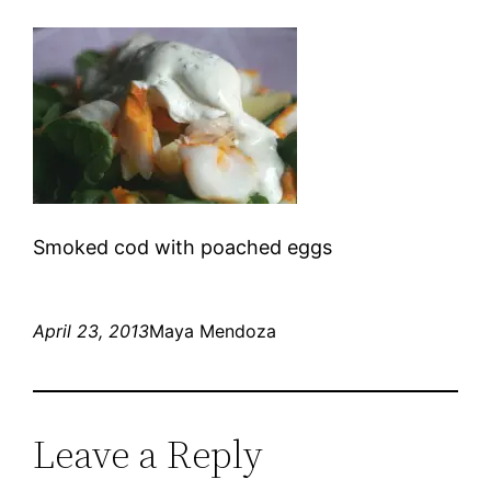
Smoked cod with poached eggs
April 23, 2013
Maya Mendoza
Leave a Reply