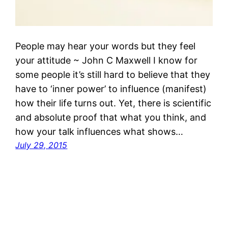
People may hear your words but they feel
your attitude ~ John C Maxwell I know for
some people it’s still hard to believe that they
have to ‘inner power’ to influence (manifest)
how their life turns out. Yet, there is scientific
and absolute proof that what you think, and
how your talk influences what shows…
July 29, 2015