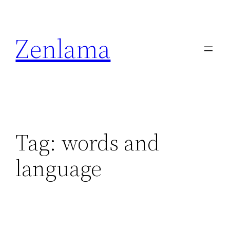
Skip
to
Zenlama
content
Tag:
words and
language