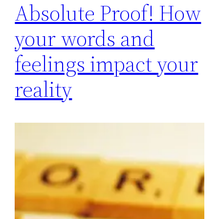
Absolute Proof! How
your words and
feelings impact your
reality