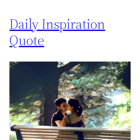
Daily Inspiration
Quote