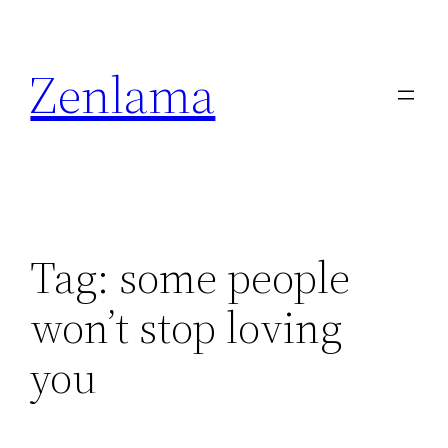
Skip
to
Zenlama
content
Tag:
some people
won’t stop loving
you