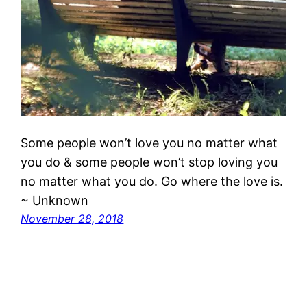
Some people won’t love you no matter what
you do & some people won’t stop loving you
no matter what you do. Go where the love is.
~ Unknown
November 28, 2018