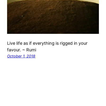
Live life as if everything is rigged in your
favour. ~ Rumi
October 1, 2018