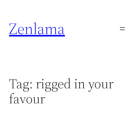
Skip
to
Zenlama
content
Tag:
rigged in your
favour