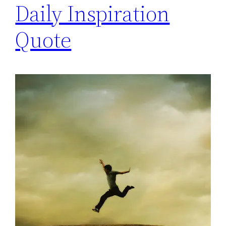
Daily Inspiration
Quote