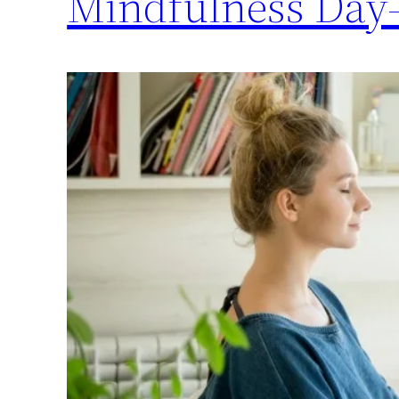
Mindfulness Day