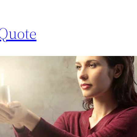
 Quote