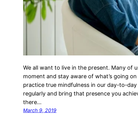
We all want to live in the present. Many of 
moment and stay aware of what’s going on
practice true mindfulness in our day-to-day 
regularly and bring that presence you achi
there…
March 9, 2019