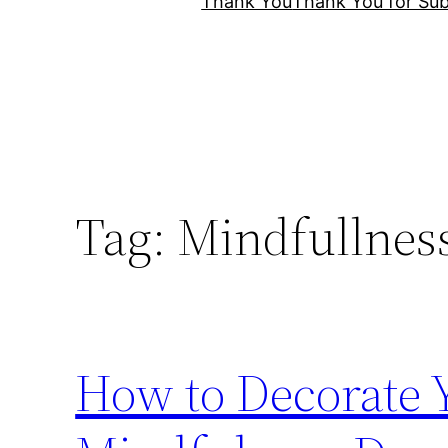
Thank You
Thank You for Sub
Tag:
Mindfullnes
How to Decorate 