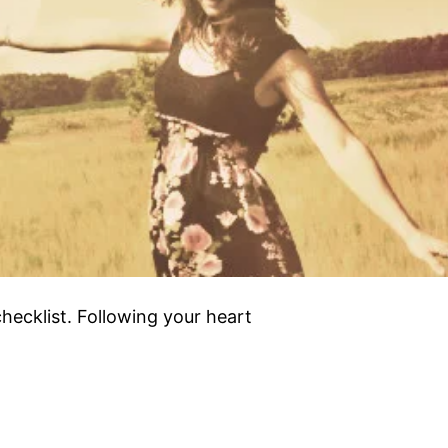
hecklist. Following your heart