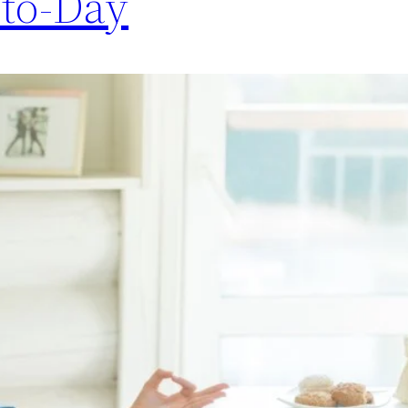
-to-Day