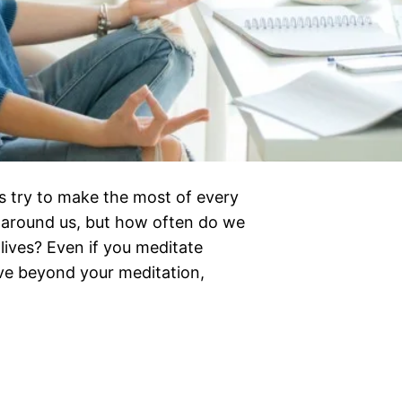
us try to make the most of every
 around us, but how often do we
lives? Even if you meditate
eve beyond your meditation,