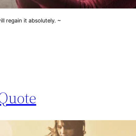
l regain it absolutely. ~
 Quote