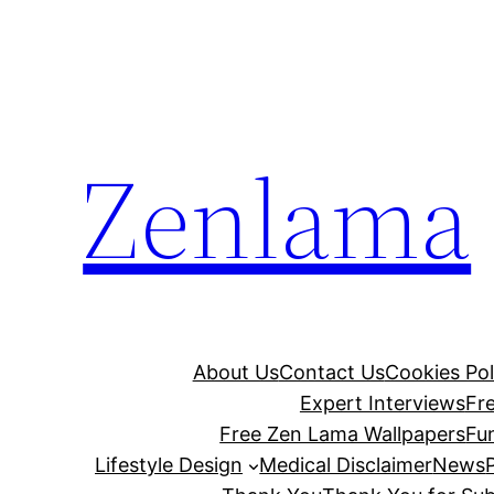
Skip
to
content
Zenlama
About Us
Contact Us
Cookies Pol
Expert Interviews
Fr
Free Zen Lama Wallpapers
Fu
Lifestyle Design
Medical Disclaimer
News