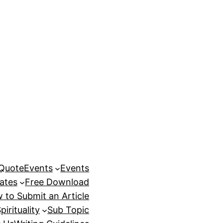
 Quote
Events
Events
ates
Free Download
 to Submit an Article
pirituality
Sub Topic