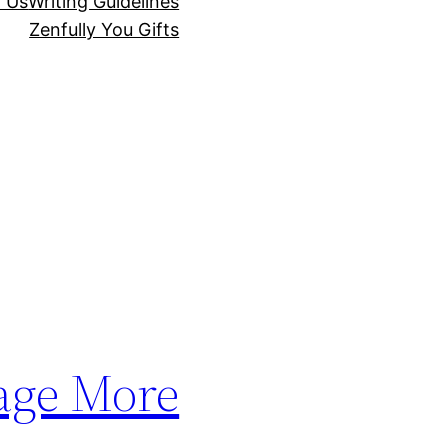
r Us
Writing Guidelines
Zenfully You Gifts
age More