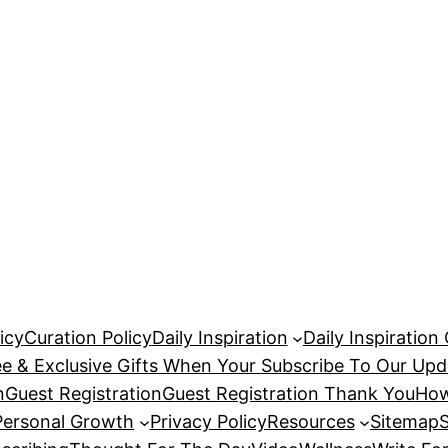
icy
Curation Policy
Daily Inspiration
Daily Inspiration
ee & Exclusive Gifts When Your Subscribe To Our Upd
n
Guest Registration
Guest Registration Thank You
How
Personal Growth
Privacy Policy
Resources
Sitemap
S