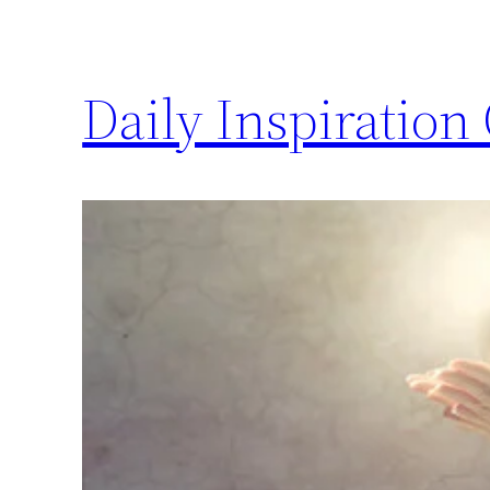
Daily Inspiration