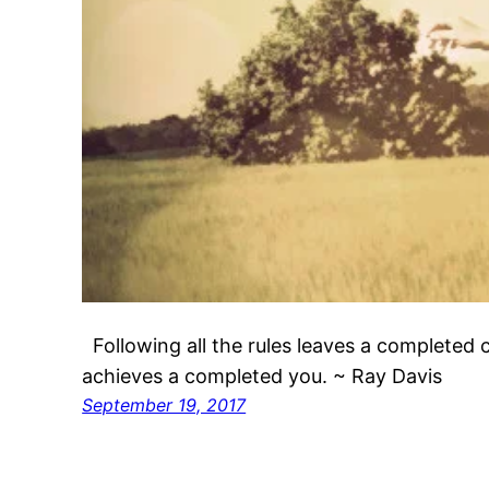
Following all the rules leaves a completed c
achieves a completed you. ~ Ray Davis
September 19, 2017