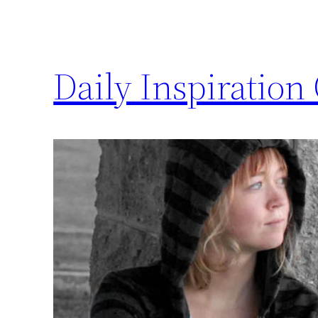
Daily Inspiration