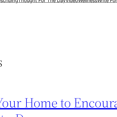
scribing
Thought For The Day
Video
Wellness
Write Fo
s
Your Home to Encour