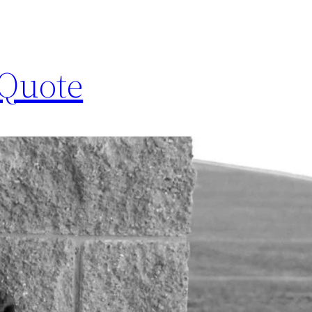
 Quote