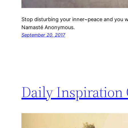
Stop disturbing your inner~peace and you wil
Namasté Anonymous.
September 20, 2017
Daily Inspiration