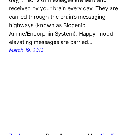
received by your brain every day. They are
carried through the brain’s messaging
highways (known as Biogenic
Amine/Endorphin System). Happy, mood
elevating messages are carried…
March 19, 2013