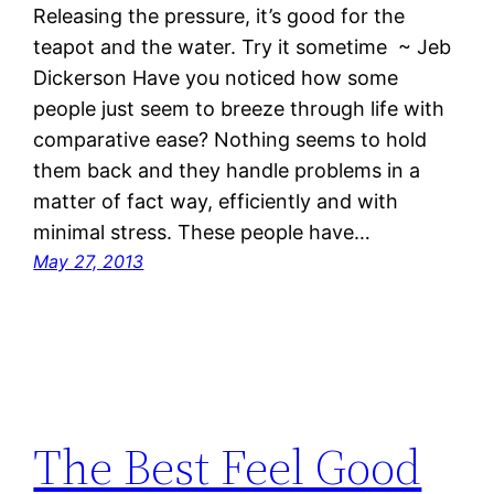
Releasing the pressure, it’s good for the
teapot and the water. Try it sometime ~ Jeb
Dickerson Have you noticed how some
people just seem to breeze through life with
comparative ease? Nothing seems to hold
them back and they handle problems in a
matter of fact way, efficiently and with
minimal stress. These people have…
May 27, 2013
The Best Feel Good