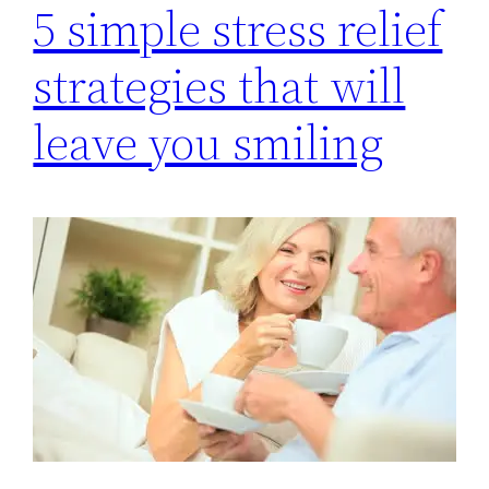
5 simple stress relief
strategies that will
leave you smiling