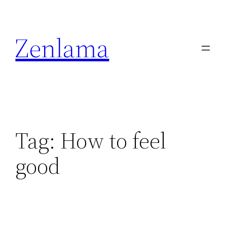
Skip
to
Zenlama
content
Tag:
How to feel
good