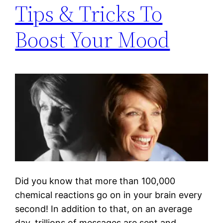
Tips & Tricks To
Boost Your Mood
Did you know that more than 100,000
chemical reactions go on in your brain every
second! In addition to that, on an average
day, trillions of messages are sent and