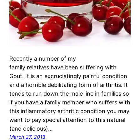
Recently a number of my
family relatives have been suffering with
Gout. It is an excruciatingly painful condition
and a horrible debilitating form of arthritis. It
tends to run down the male line in families so
if you have a family member who suffers with
this inflammatory arthritic condition you may
want to pay special attention to this natural
(and delicious)…
March 27, 2013