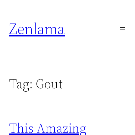
Skip
to
Zenlama
content
Tag:
Gout
This Amazing