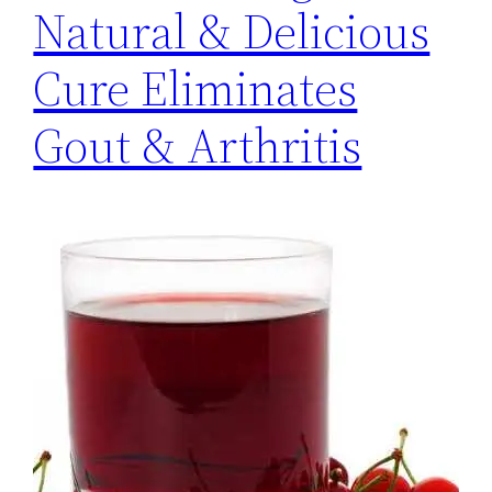
Natural & Delicious
Cure Eliminates
Gout & Arthritis