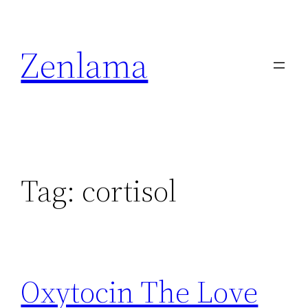
Skip
to
Zenlama
content
Tag:
cortisol
Oxytocin The Love