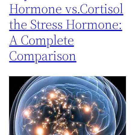
Hormone vs.Cortisol
the Stress Hormone:
A Complete
Comparison