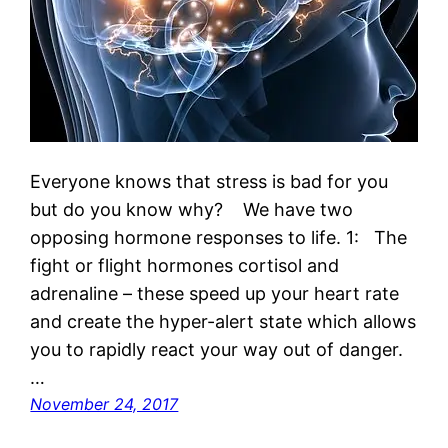
Everyone knows that stress is bad for you
but do you know why? We have two
opposing hormone responses to life. 1: The
fight or flight hormones cortisol and
adrenaline – these speed up your heart rate
and create the hyper-alert state which allows
you to rapidly react your way out of danger.
…
November 24, 2017