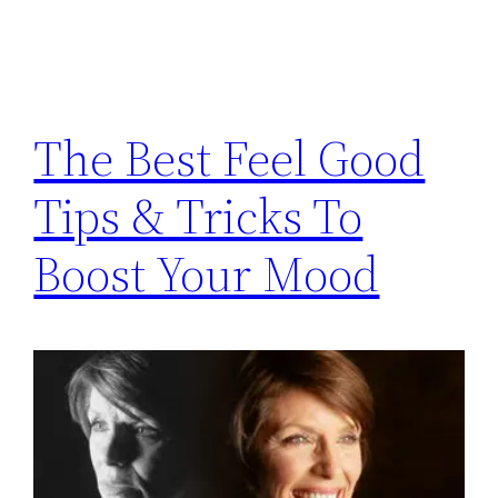
The Best Feel Good
Tips & Tricks To
Boost Your Mood