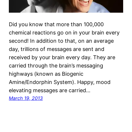
Did you know that more than 100,000
chemical reactions go on in your brain every
second! In addition to that, on an average
day, trillions of messages are sent and
received by your brain every day. They are
carried through the brain’s messaging
highways (known as Biogenic
Amine/Endorphin System). Happy, mood
elevating messages are carried…
March 19, 2013