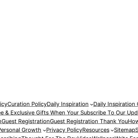
icy
Curation Policy
Daily Inspiration
Daily Inspiration
ee & Exclusive Gifts When Your Subscribe To Our Upd
n
Guest Registration
Guest Registration Thank You
How
Personal Growth
Privacy Policy
Resources
Sitemap
S