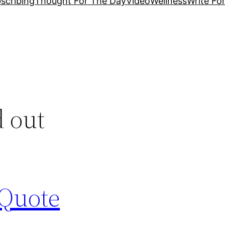
scribing
Thought For The Day
Video
Wellness
Write Fo
d out
 Quote