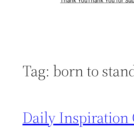
Thank You
Thank You for Sub
Tag:
born to stan
Daily Inspiration