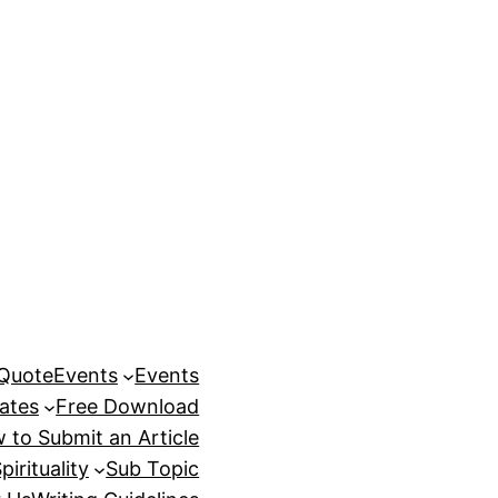
 Quote
Events
Events
ates
Free Download
 to Submit an Article
pirituality
Sub Topic