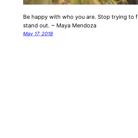
Be happy with who you are. Stop trying to f
stand out. ~ Maya Mendoza
May 17, 2018